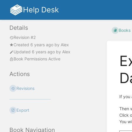
Help Desk
Details
Books
Revision #2
Created
6 years ago
by
Alex
Updated
6 years ago
by
Alex
E
Book Permissions Active
D
Actions
Revisions
If you
Then w
Export
Click 
You wi
Book Navigation