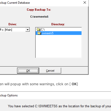
en will popup with some warnings, click on [
OK
]