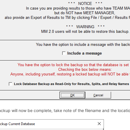
ckup will now be complete, take note of the filename and the location