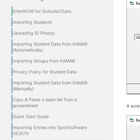
EnterNOW for Schools/Clubs
Importing Students
Uploading ID Photos
Importing Student Data from KAMAR
(Automatically)
Importing Groups from KAMAR
Privacy Policy for Student Data
Importing Student Data from KAMAR
(Manually)
Copy & Paste a team list from a
spreadsheet
A scre
Quick Start Guide
Importing Entries into SportSoftware
OE2010