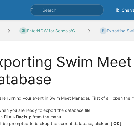
Shelv
EnterNOW for Schools/C...
Exporting Swi
xporting Swim Meet
atabase
 are running your event in Swim Meet Manager. First of all, open the m
hen you are ready to export the database file.
on
File
>
Backup
from the menu
ll be prompted to backup the current database, click on [
OK
]