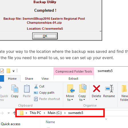
te your way to the location where the backup was saved and find the
s the file you need to email to us, so we can set up your event.