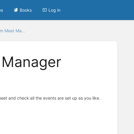
es
Books
Log in
m Meet Ma...
 Manager
eet and check all the events are set up as you like.