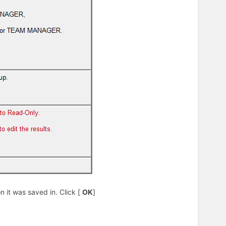
 it was saved in. Click [
OK
]