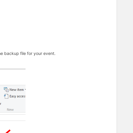
 backup file for your event.