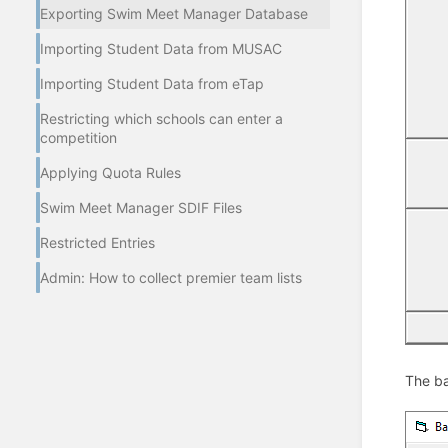
Exporting Swim Meet Manager Database
Importing Student Data from MUSAC
Importing Student Data from eTap
Restricting which schools can enter a
competition
Applying Quota Rules
Swim Meet Manager SDIF Files
Restricted Entries
Admin: How to collect premier team lists
The ba