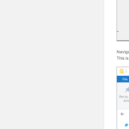
Naviga
This i