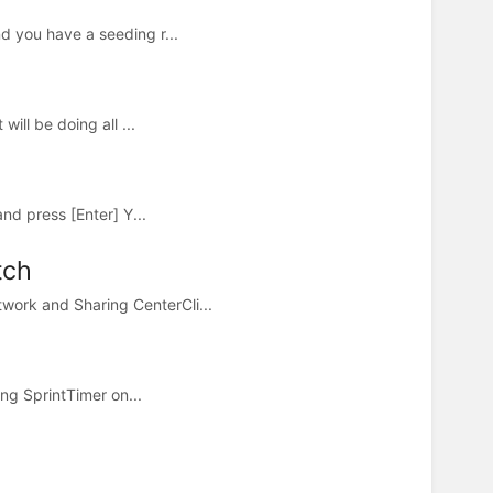
d you have a seeding r...
ill be doing all ...
nd press [Enter] Y...
tch
work and Sharing CenterCli...
ing SprintTimer on...