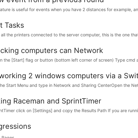
eature is useful for events when you have 2 distances for example, an
nt Tasks
all the printers connected to the server computer, this is the one that w
cking computers can Network
on the [Start] flag or button (bottom left corner of screen) Type cmd a
working 2 windows computers via a Swi
the Start Menu and type in Network and Sharing CenterOpen the Net
king Raceman and SprintTimer
intTimer click on [Settings] and copy the Results Path If you are runn
gressions
 Pages