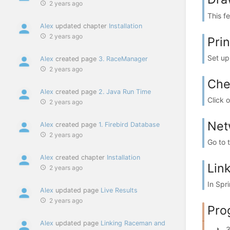
2 years ago
This f
Alex
updated chapter
Installation
2 years ago
Pri
Set up 
Alex
created page
3. RaceManager
2 years ago
Che
Alex
created page
2. Java Run Time
Click 
2 years ago
Net
Alex
created page
1. Firebird Database
2 years ago
Go to 
Alex
created chapter
Installation
Lin
2 years ago
In Spr
Alex
updated page
Live Results
2 years ago
Pro
Alex
updated page
Linking Raceman and
3