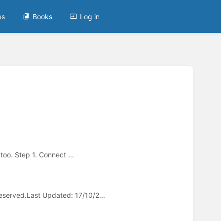
es
Books
Log in
too. Step 1. Connect ...
served.Last Updated: 17/10/2...