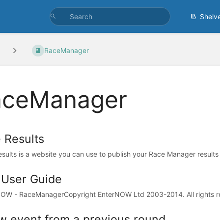
Shelv
RaceManager
aceManager
e Results
esults is a website you can use to publish your Race Manager results 
l User Guide
OW - RaceManagerCopyright EnterNOW Ltd 2003-2014. All rights re
w event from a previous round