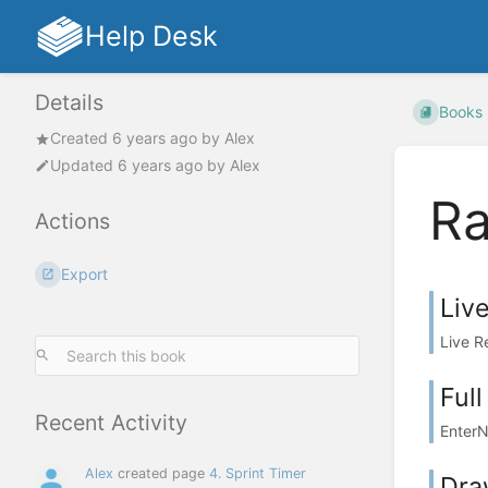
Help Desk
Details
Books
Created
6 years ago
by
Alex
Updated
6 years ago
by
Alex
R
Actions
Export
Liv
Live R
Ful
Recent Activity
EnterN
Alex
created page
4. Sprint Timer
Dra