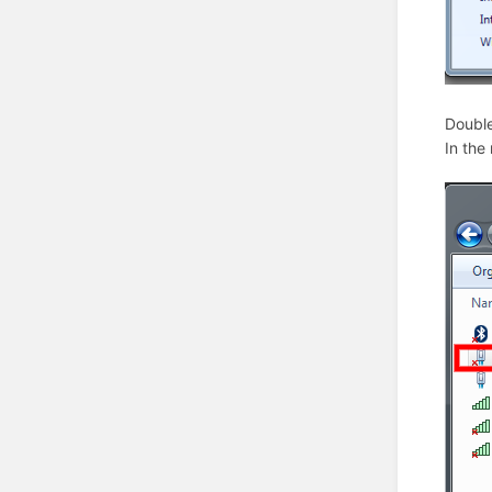
Double
In the