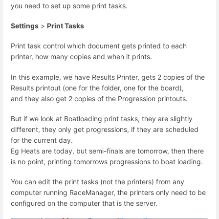
you need to set up some print tasks.
Settings
>
Print Tasks
Print task control which document gets printed to each
printer, how many copies and when it prints.
In this example, we have Results Printer, gets 2 copies of the
Results printout (one for the folder, one for the board),
and they also get 2 copies of the Progression printouts.
But if we look at Boatloading print tasks, they are slightly
different, they only get progressions, if they are scheduled
for the current day.
Eg Heats are today, but semi-finals are tomorrow, then there
is no point, printing tomorrows progressions to boat loading.
You can edit the print tasks (not the printers) from any
computer running RaceManager, the printers only need to be
configured on the computer that is the server.