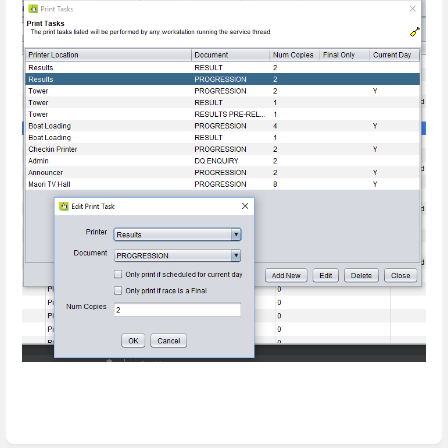
Enter