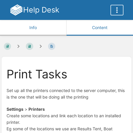
Help Desk
Info
Content
Print Tasks
Set up all the printers connected to the server computer, this
is the one that will be doing all the printing
Settings
>
Printers
Create some locations and link each location to an installed
printer.
Eg some of the locations we use are Results Tent, Boat