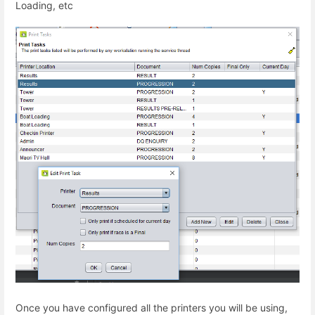
Loading, etc
Once you have configured all the printers you will be using,